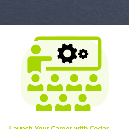
Launch Your Career with Cedar