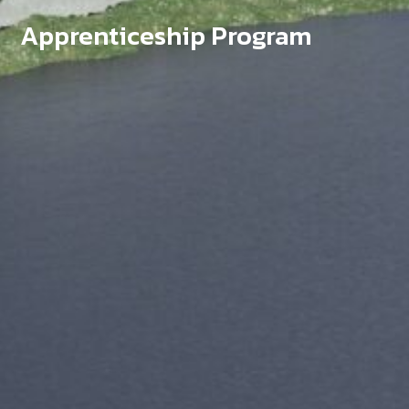
Apprenticeship Program