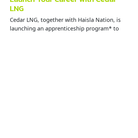
LNG
Cedar LNG, together with Haisla Nation, is
launching an apprenticeship program* to
provide Haisla members with the skills and
training needed for a career with Cedar LNG.
The first cohort of Haisla members has been
selected and will receive technical training
with on-the-job experience at the Pembina
Prince Rupert facility and other Pembina
facilities. Candidates who successfully
complete the program will be offered an
exciting career with Cedar LNG starting in
early 2029.
Additional training programs will be