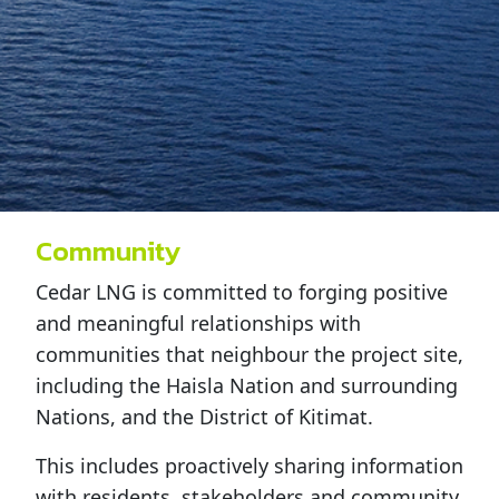
Community
Cedar LNG is committed to forging positive
and meaningful relationships with
communities that neighbour the project site,
including the Haisla Nation and surrounding
Nations, and the District of Kitimat.
This includes proactively sharing information
with residents, stakeholders and community