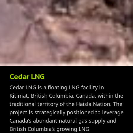
Cedar LNG
Cedar LNG is a floating LNG facility in
Kitimat, British Columbia, Canada, within the
traditional territory of the Haisla Nation. The
project is strategically positioned to leverage
Canada’s abundant natural gas supply and
British Columbia’s growing LNG