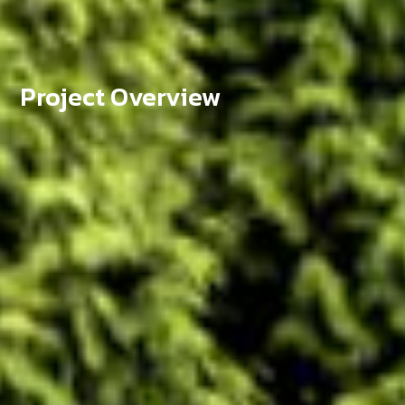
Project Overview