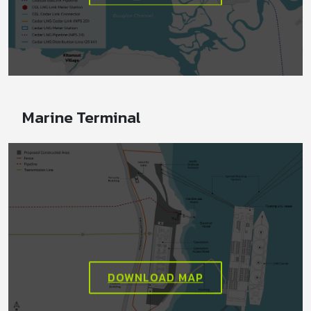
Marine Terminal
DOWNLOAD MAP