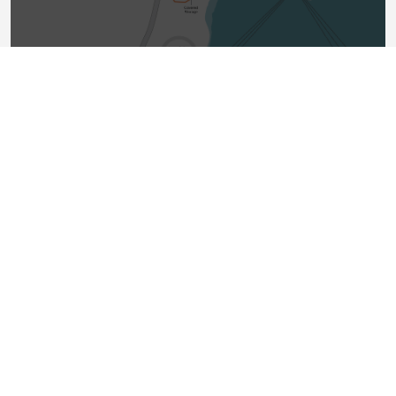
How does the facility work?
Natural gas, which is the same gas that is
used to heat homes and businesses
throughout British Columbia, will be
delivered to Cedar LNG through an
approximately eight-kilometre-long pipeline
that connects to the Coastal GasLink
pipeline. The natural gas will then be treated