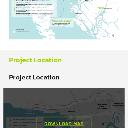
Project Location
Project Location
DOWNLOAD MAP