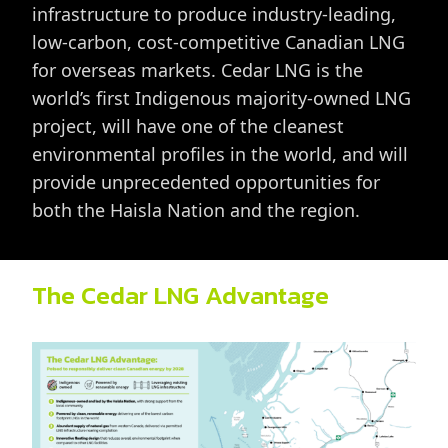
infrastructure to produce industry-leading,
low-carbon, cost-competitive Canadian LNG
for overseas markets. Cedar LNG is the
world’s first Indigenous majority-owned LNG
project, will have one of the cleanest
environmental profiles in the world, and will
provide unprecedented opportunities for
both the Haisla Nation and the region.
The Cedar LNG Advantage