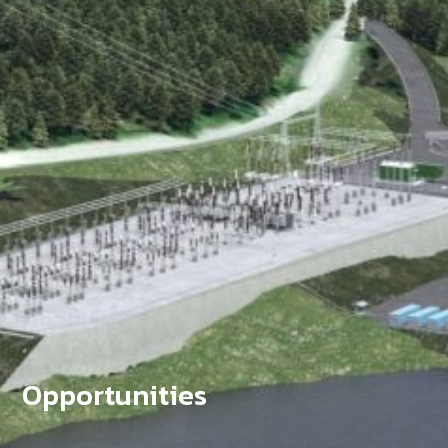
Opportunities