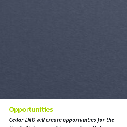
Opportunities
Cedar LNG will create opportunities for the