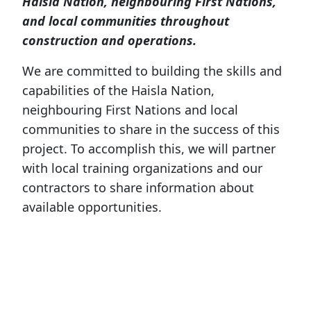
Haisla Nation, neighbouring First Nations,
and local communities throughout
construction and operations.
We are committed to building the skills and
capabilities of the Haisla Nation,
neighbouring First Nations and local
communities to share in the success of this
project. To accomplish this, we will partner
with local training organizations and our
contractors to share information about
available opportunities.
Our team will also participate in local job
fairs and events to connect with the
community and provide more details on
jobs, the required skills and training