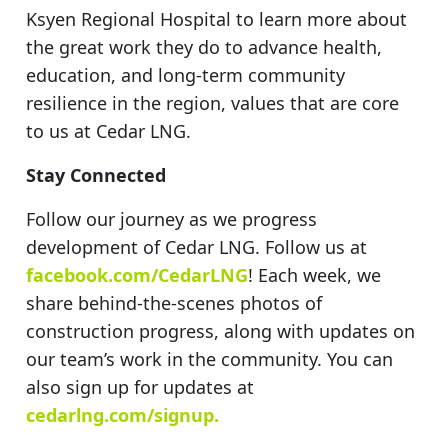
Ksyen Regional Hospital to learn more about
the great work they do to advance health,
education, and long-term community
resilience in the region, values that are core
to us at Cedar LNG.
Stay Connected
Follow our journey as we progress
development of Cedar LNG. Follow us at
facebook.com/CedarLNG
! Each week, we
share behind-the-scenes photos of
construction progress, along with updates on
our team’s work in the community. You can
also sign up for updates at
cedarlng.com/signup.