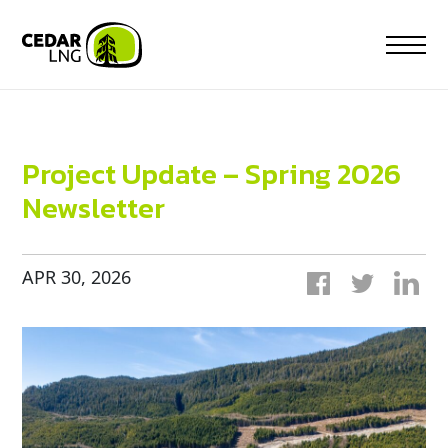
Skip
to
content
Project Update – Spring 2026
Newsletter
APR 30, 2026