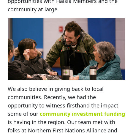
opportunities with Haisla Members and the
community at large.
We also believe in giving back to local
communities. Recently, we had the
opportunity to witness firsthand the impact
some of our
community investment funding
is having in the region. Our team met with
folks at Northern First Nations Alliance and