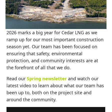
2026 marks a big year for Cedar LNG as we
ramp up for our most important construction
season yet. Our team has been focused on
ensuring that safety, environmental
protection, and community interests are at
the forefront of all that we do.
Read our
Spring newsletter
and watch our
latest video to learn about what our team has
been up to, both on the project site and
around the community.