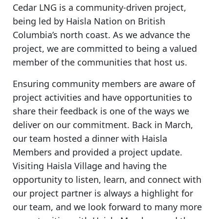
Cedar LNG is a community-driven project,
being led by Haisla Nation on British
Columbia’s north coast. As we advance the
project, we are committed to being a valued
member of the communities that host us.
Ensuring community members are aware of
project activities and have opportunities to
share their feedback is one of the ways we
deliver on our commitment. Back in March,
our team hosted a dinner with Haisla
Members and provided a project update.
Visiting Haisla Village and having the
opportunity to listen, learn, and connect with
our project partner is always a highlight for
our team, and we look forward to many more