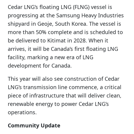
Cedar LNG’s floating LNG (FLNG) vessel is
progressing at the Samsung Heavy Industries
shipyard in Geoje, South Korea. The vessel is
more than 50% complete and is scheduled to
be delivered to Kitimat in 2028. When it
arrives, it will be Canada’s first floating LNG
facility, marking a new era of LNG
development for Canada.
This year will also see construction of Cedar
LNG’s transmission line commence, a critical
piece of infrastructure that will deliver clean,
renewable energy to power Cedar LNG’s
operations.
Community Update