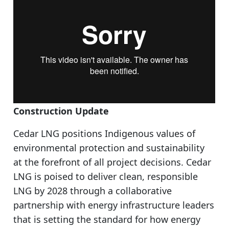
Construction Update
Cedar LNG positions Indigenous values of
environmental protection and sustainability
at the forefront of all project decisions. Cedar
LNG is poised to deliver clean, responsible
LNG by 2028 through a collaborative
partnership with energy infrastructure leaders
that is setting the standard for how energy