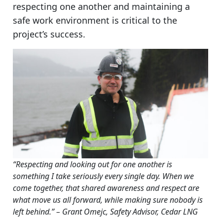
respecting one another and maintaining a
safe work environment is critical to the
project’s success.
“Respecting and looking out for one another is
something I take seriously every single day. When we
come together, that shared awareness and respect are
what move us all forward, while making sure nobody is
left behind.” – Grant Omejc, Safety Advisor, Cedar LNG