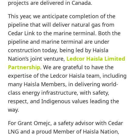
projects are delivered in Canada.
This year, we anticipate completion of the
pipeline that will deliver natural gas from
Cedar Link to the marine terminal. Both the
pipeline and marine terminal are under
construction today, being led by Haisla
Nation’s joint venture,
Ledcor Haisla Limited
Partnership
. We are grateful to have the
expertise of the Ledcor Haisla team, including
many Haisla Members, in delivering world-
class energy infrastructure, with safety,
respect, and Indigenous values leading the
way.
For Grant Omejc, a safety advisor with Cedar
LNG and a proud Member of Haisla Nation,