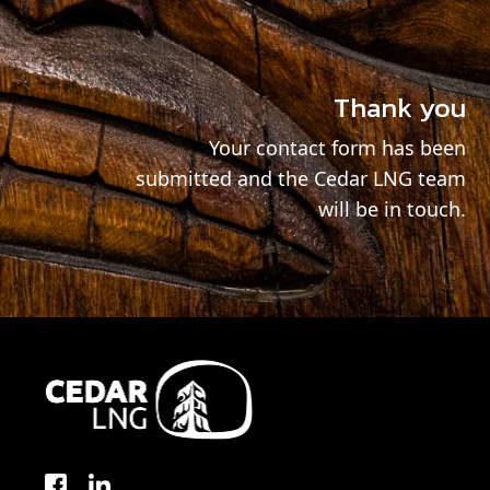
Thank you
Your contact form has been
submitted and the Cedar LNG team
will be in touch.