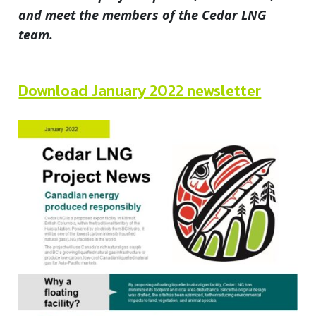
and meet the members of the Cedar LNG
team.
Download January 2022 newsletter