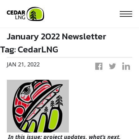
Skip
to
content
January 2022 Newsletter
Tag:
CedarLNG
JAN 21, 2022
In this issue: project updates, what’s next,