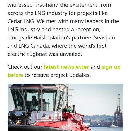
witnessed first-hand the excitement from
across the LNG industry for projects like
Cedar LNG. We met with many leaders in the
LNG industry and hosted a reception,
alongside Haisla Nation’s partners Seaspan
and LNG Canada, where the world’s first
electric tugboat was unveiled.
Check out our
latest newsletter
and
sign up
below
to receive project updates.