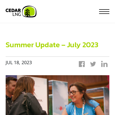
Skip
to
content
Summer Update – July 2023
JUL 18, 2023