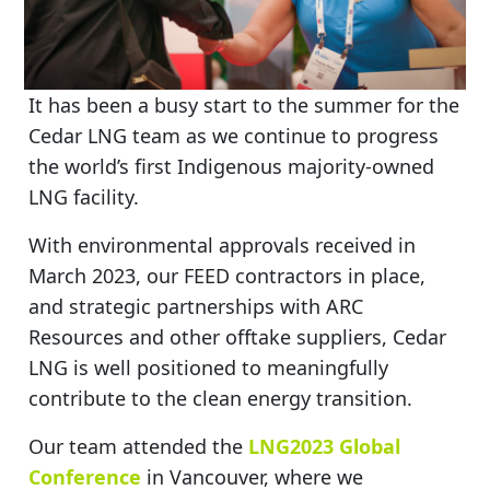
It has been a busy start to the summer for the
Cedar LNG team as we continue to progress
the world’s first Indigenous majority-owned
LNG facility.
With environmental approvals received in
March 2023, our FEED contractors in place,
and strategic partnerships with ARC
Resources and other offtake suppliers, Cedar
LNG is well positioned to meaningfully
contribute to the clean energy transition.
Our team attended the
LNG2023 Global
Conference
in Vancouver, where we