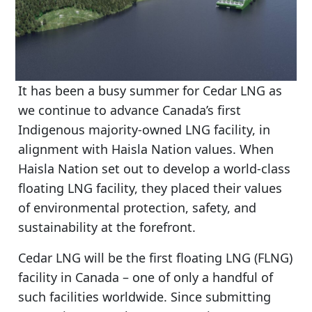
It has been a busy summer for Cedar LNG as
we continue to advance Canada’s first
Indigenous majority-owned LNG facility, in
alignment with Haisla Nation values. When
Haisla Nation set out to develop a world-class
floating LNG facility, they placed their values
of environmental protection, safety, and
sustainability at the forefront.
Cedar LNG will be the first floating LNG (FLNG)
facility in Canada – one of only a handful of
such facilities worldwide. Since submitting