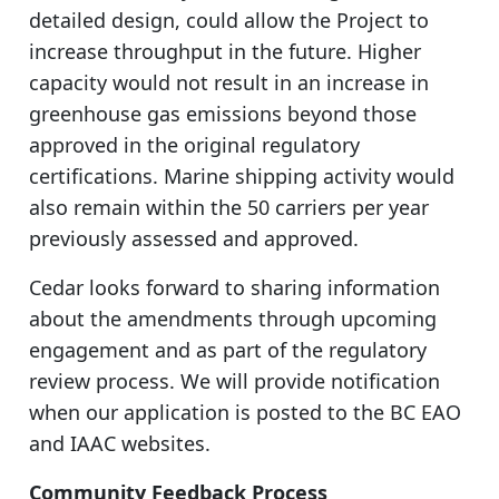
detailed design, could allow the Project to
increase throughput in the future. Higher
capacity would not result in an increase in
greenhouse gas emissions beyond those
approved in the original regulatory
certifications. Marine shipping activity would
also remain within the 50 carriers per year
previously assessed and approved.
Cedar looks forward to sharing information
about the amendments through upcoming
engagement and as part of the regulatory
review process. We will provide notification
when our application is posted to the BC EAO
and IAAC websites.
Community Feedback Process