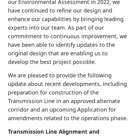
our Environmental Assessment in 2022, we
have continued to refine our design and
enhance our capabilities by bringing leading
experts into our team. As part of our
commitment to continuous improvement, we
have been able to identify updates to the
original design that are enabling us to
develop the best project possible.
We are pleased to provide the following
update about recent developments, including
preparation for construction of the
Transmission Line in an approved alternate
corridor and an upcoming Application for
amendments related to the operations phase.
Transmission Line Alignment and