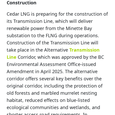
Construction
Cedar LNG is preparing for the construction of
its Transmission Line, which will deliver
renewable power from the Minette Bay
substation to the FLNG during operations.
Construction of the Transmission Line will
take place in the Alternative
Transmission
Line
Corridor, which was approved by the BC
Environmental Assessment Office-issued
Amendment in April 2025. The alternative
corridor offers several key benefits over the
original corridor, including the protection of
old forests and marbled murrelet nesting
habitat, reduced effects on blue-listed
ecological communities and wetlands, and
shorter access road requirements. In