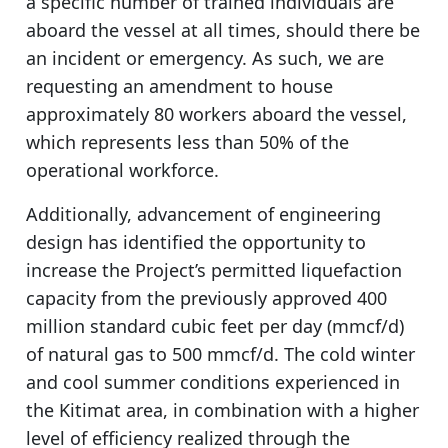
a specific number of trained individuals are
aboard the vessel at all times, should there be
an incident or emergency. As such, we are
requesting an amendment to house
approximately 80 workers aboard the vessel,
which represents less than 50% of the
operational workforce.
Additionally, advancement of engineering
design has identified the opportunity to
increase the Project’s permitted liquefaction
capacity from the previously approved 400
million standard cubic feet per day (mmcf/d)
of natural gas to 500 mmcf/d. The cold winter
and cool summer conditions experienced in
the Kitimat area, in combination with a higher
level of efficiency realized through the