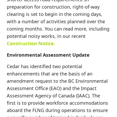
preparation for construction, right-of-way
clearing is set to begin in the coming days,
with a number of activities planned over the
coming months. You can read more, including
potential noisy works, in our recent
Construction Notice.
Environmental Assessment Update
Cedar has identified two potential
enhancements that are the basis of an
amendment request to the BC Environmental
Assessment Office (EAO) and the Impact
Assessment Agency of Canada (IAAC). The
first is to provide workforce accommodations
aboard the FLNG during operations to ensure