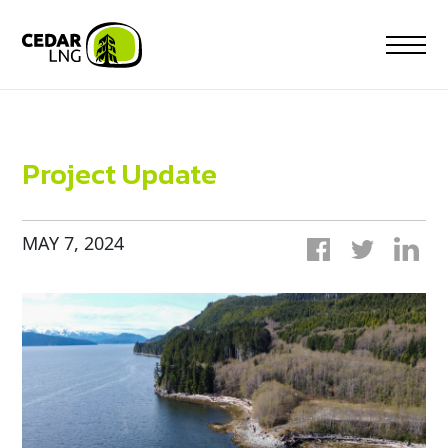
Skip
to
content
Project Update
MAY 7, 2024