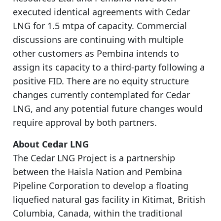
executed identical agreements with Cedar
LNG for 1.5 mtpa of capacity. Commercial
discussions are continuing with multiple
other customers as Pembina intends to
assign its capacity to a third-party following a
positive FID. There are no equity structure
changes currently contemplated for Cedar
LNG, and any potential future changes would
require approval by both partners.
About Cedar LNG
The Cedar LNG Project is a partnership
between the Haisla Nation and Pembina
Pipeline Corporation to develop a floating
liquefied natural gas facility in Kitimat, British
Columbia, Canada, within the traditional