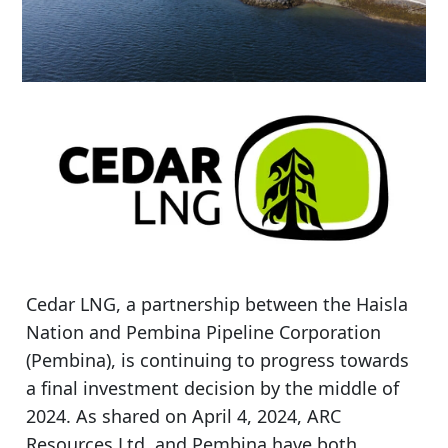
Cedar LNG, a partnership between the Haisla
Nation and Pembina Pipeline Corporation
(Pembina), is continuing to progress towards
a final investment decision by the middle of
2024. As shared on April 4, 2024, ARC
Resources Ltd. and Pembina have both