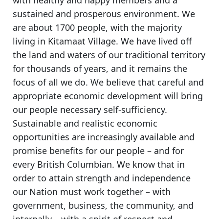
sustained and prosperous environment. We
are about 1700 people, with the majority
living in Kitamaat Village. We have lived off
the land and waters of our traditional territory
for thousands of years, and it remains the
focus of all we do. We believe that careful and
appropriate economic development will bring
our people necessary self-sufficiency.
Sustainable and realistic economic
opportunities are increasingly available and
promise benefits for our people – and for
every British Columbian. We know that in
order to attain strength and independence
our Nation must work together – with
government, business, the community, and
internally – with a spirit of respect and