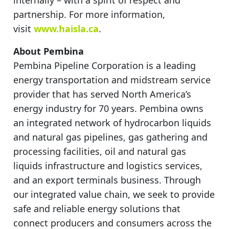
partnership. For more information,
visit
www.haisla.ca
.
About Pembina
Pembina Pipeline Corporation is a leading
energy transportation and midstream service
provider that has served North America’s
energy industry for 70 years. Pembina owns
an integrated network of hydrocarbon liquids
and natural gas pipelines, gas gathering and
processing facilities, oil and natural gas
liquids infrastructure and logistics services,
and an export terminals business. Through
our integrated value chain, we seek to provide
safe and reliable energy solutions that
connect producers and consumers across the