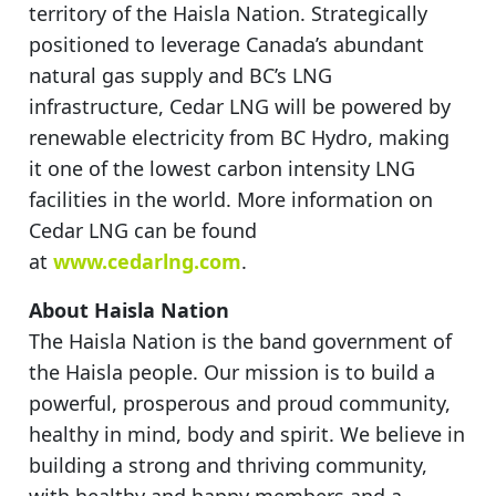
territory of the Haisla Nation. Strategically
positioned to leverage Canada’s abundant
natural gas supply and BC’s LNG
infrastructure, Cedar LNG will be powered by
renewable electricity from BC Hydro, making
it one of the lowest carbon intensity LNG
facilities in the world. More information on
Cedar LNG can be found
at
www.cedarlng.com
.
About Haisla Nation
The Haisla Nation is the band government of
the Haisla people. Our mission is to build a
powerful, prosperous and proud community,
healthy in mind, body and spirit. We believe in
building a strong and thriving community,
with healthy and happy members and a